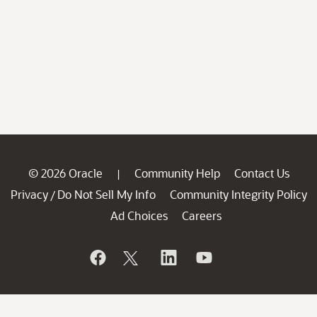
© 2026 Oracle
Community Help
Contact Us
|
Privacy
Do Not Sell My Info
Community Integrity Policy
/
Ad Choices
Careers