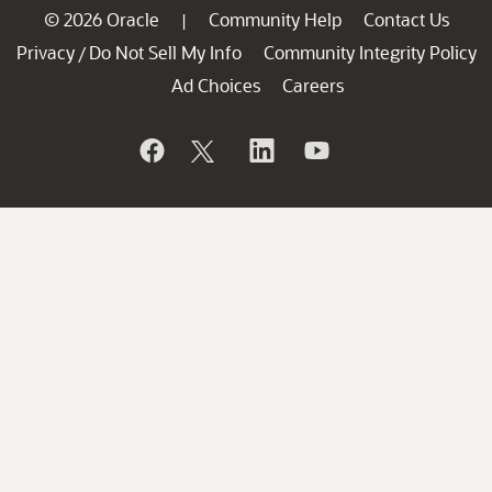
© 2026 Oracle
Community Help
Contact Us
|
Privacy
Do Not Sell My Info
Community Integrity Policy
/
Ad Choices
Careers