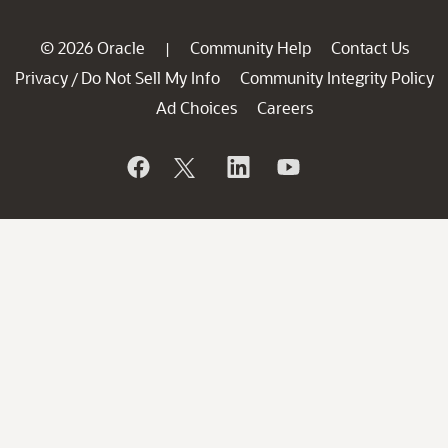
© 2026 Oracle
Community Help
Contact Us
|
Privacy
Do Not Sell My Info
Community Integrity Policy
/
Ad Choices
Careers