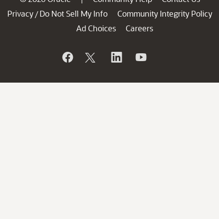
Privacy
Do Not Sell My Info
Community Integrity Policy
/
Ad Choices
Careers