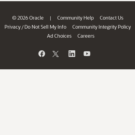
© 2026 Oracle
Community Help
Contact Us
|
Privacy
Do Not Sell My Info
Community Integrity Policy
/
Ad Choices
Careers