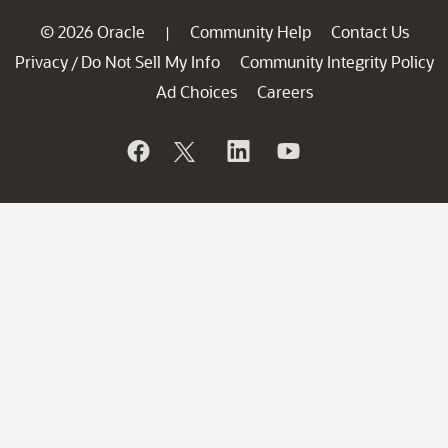
© 2026 Oracle
Community Help
Contact Us
|
Privacy
Do Not Sell My Info
Community Integrity Policy
/
Ad Choices
Careers