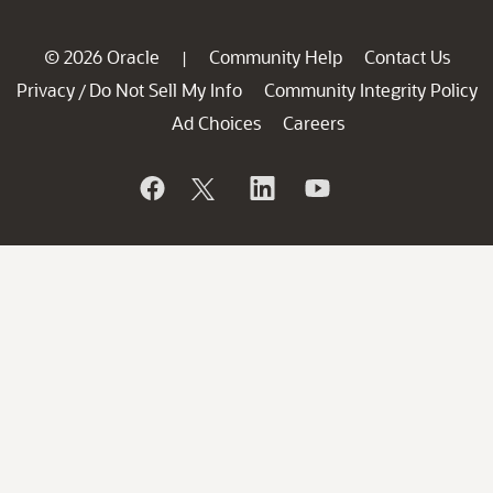
© 2026 Oracle
Community Help
Contact Us
|
Privacy
Do Not Sell My Info
Community Integrity Policy
/
Ad Choices
Careers