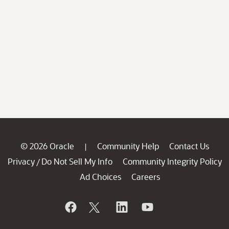
© 2026 Oracle
Community Help
Contact Us
|
Privacy
Do Not Sell My Info
Community Integrity Policy
/
Ad Choices
Careers