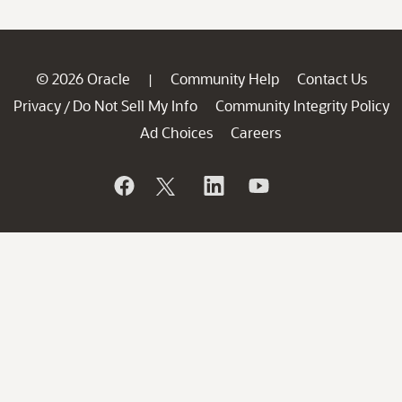
© 2026 Oracle
Community Help
Contact Us
|
Privacy
Do Not Sell My Info
Community Integrity Policy
/
Ad Choices
Careers