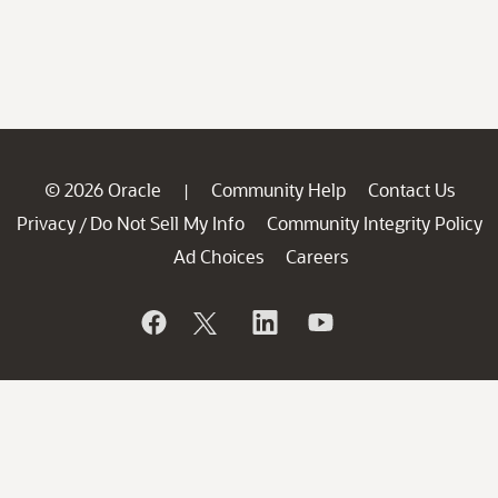
© 2026 Oracle
Community Help
Contact Us
|
Privacy
Do Not Sell My Info
Community Integrity Policy
/
Ad Choices
Careers