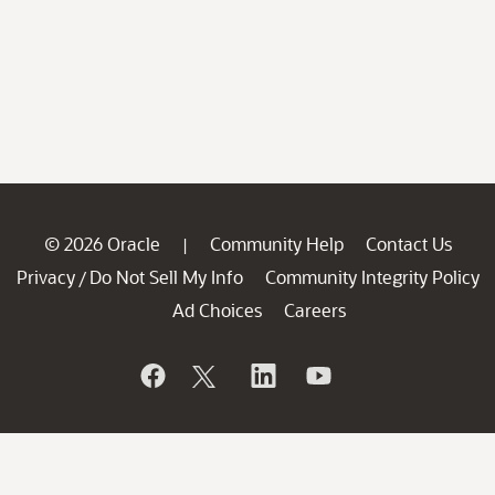
© 2026 Oracle
Community Help
Contact Us
|
Privacy
Do Not Sell My Info
Community Integrity Policy
/
Ad Choices
Careers