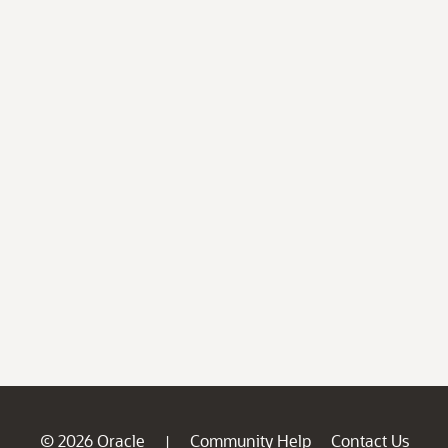
© 2026 Oracle
Community Help
Contact Us
|