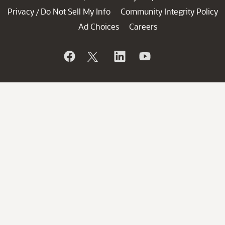
Privacy
Do Not Sell My Info
Community Integrity Policy
/
Ad Choices
Careers