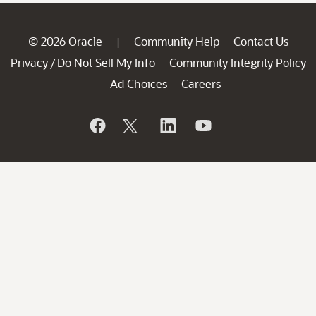
© 2026 Oracle
Community Help
Contact Us
|
Privacy
Do Not Sell My Info
Community Integrity Policy
/
Ad Choices
Careers