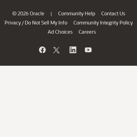
© 2026 Oracle
Community Help
Contact Us
|
Privacy
Do Not Sell My Info
Community Integrity Policy
/
Ad Choices
Careers