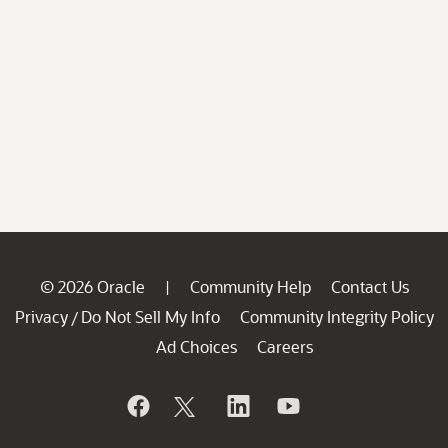
© 2026 Oracle
Community Help
Contact Us
|
Privacy
Do Not Sell My Info
Community Integrity Policy
/
Ad Choices
Careers