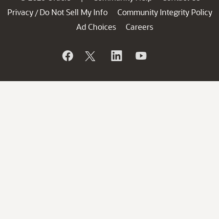
Privacy
Do Not Sell My Info
Community Integrity Policy
/
Ad Choices
Careers