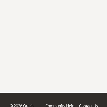
© 2026 Oracle
Community Help
Contact Us
|