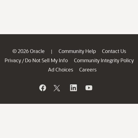
© 2026 Oracle
Community Help
Contact Us
|
Privacy
Do Not Sell My Info
Community Integrity Policy
/
Ad Choices
Careers