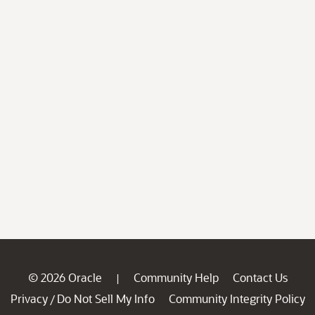
© 2026 Oracle
Community Help
Contact Us
|
Privacy
Do Not Sell My Info
Community Integrity Policy
/