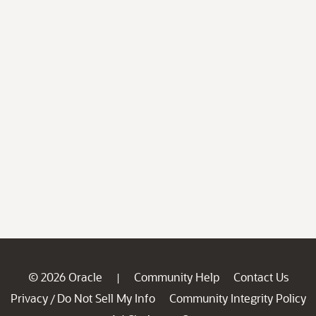
© 2026 Oracle
Community Help
Contact Us
|
Privacy
Do Not Sell My Info
Community Integrity Policy
/