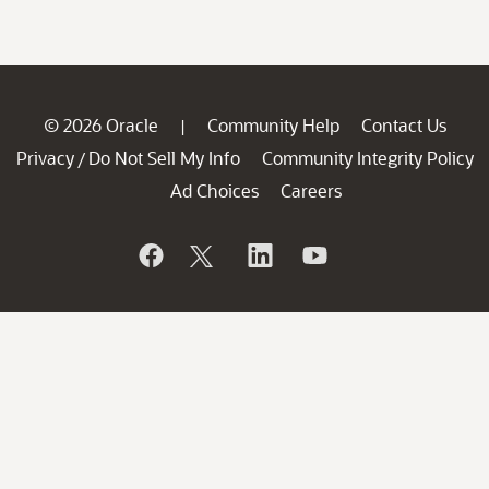
© 2026 Oracle
Community Help
Contact Us
|
Privacy
Do Not Sell My Info
Community Integrity Policy
/
Ad Choices
Careers