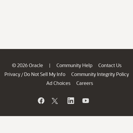
© 2026 Oracle
Community Help
Contact Us
|
Privacy
Do Not Sell My Info
Community Integrity Policy
/
Ad Choices
Careers