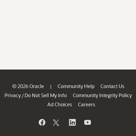
© 2026 Oracle
Community Help
Contact Us
|
Privacy
Do Not Sell My Info
Community Integrity Policy
/
Ad Choices
Careers