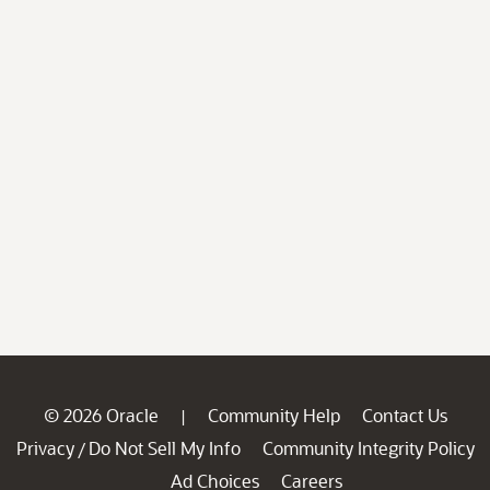
© 2026 Oracle
Community Help
Contact Us
|
Privacy
Do Not Sell My Info
Community Integrity Policy
/
Ad Choices
Careers