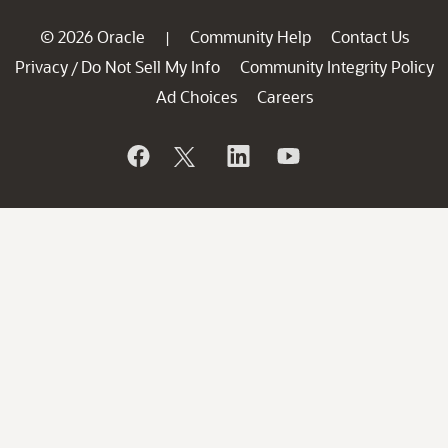
© 2026 Oracle
Community Help
Contact Us
|
Privacy
Do Not Sell My Info
Community Integrity Policy
/
Ad Choices
Careers