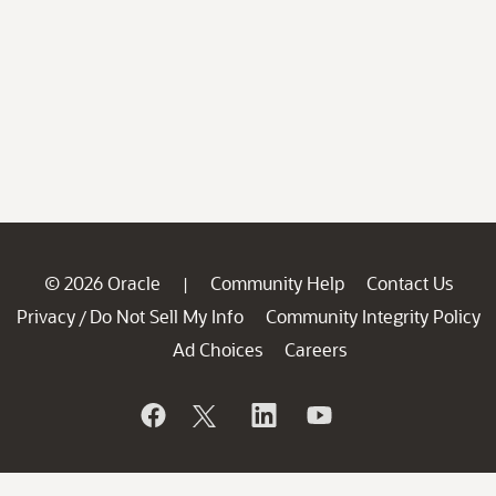
© 2026 Oracle
Community Help
Contact Us
|
Privacy
Do Not Sell My Info
Community Integrity Policy
/
Ad Choices
Careers