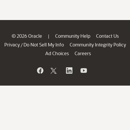
© 2026 Oracle
Community Help
Contact Us
|
Privacy
Do Not Sell My Info
Community Integrity Policy
/
Ad Choices
Careers