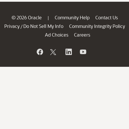
© 2026 Oracle
Community Help
Contact Us
|
Privacy
Do Not Sell My Info
Community Integrity Policy
/
Ad Choices
Careers