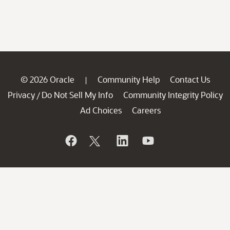
© 2026 Oracle
Community Help
Contact Us
|
Privacy
Do Not Sell My Info
Community Integrity Policy
/
Ad Choices
Careers