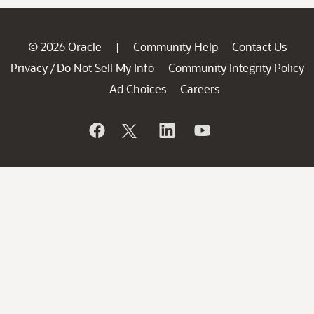
© 2026 Oracle
Community Help
Contact Us
|
Privacy
Do Not Sell My Info
Community Integrity Policy
/
Ad Choices
Careers