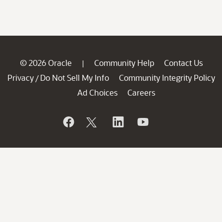
© 2026 Oracle
Community Help
Contact Us
|
Privacy
Do Not Sell My Info
Community Integrity Policy
/
Ad Choices
Careers