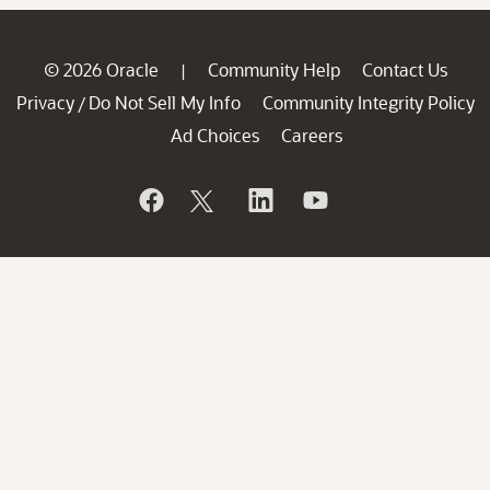
© 2026 Oracle
Community Help
Contact Us
|
Privacy
Do Not Sell My Info
Community Integrity Policy
/
Ad Choices
Careers