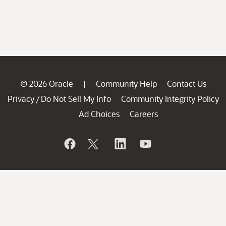
© 2026 Oracle
Community Help
Contact Us
|
Privacy
Do Not Sell My Info
Community Integrity Policy
/
Ad Choices
Careers