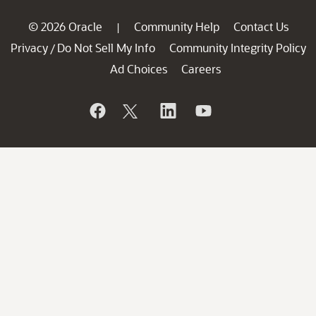
© 2026 Oracle
Community Help
Contact Us
|
Privacy
Do Not Sell My Info
Community Integrity Policy
/
Ad Choices
Careers