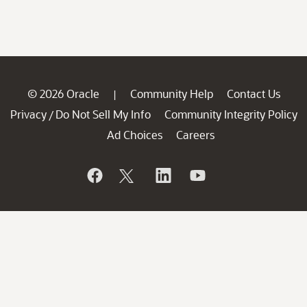
© 2026 Oracle
Community Help
Contact Us
|
Privacy
Do Not Sell My Info
Community Integrity Policy
/
Ad Choices
Careers