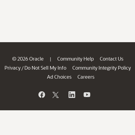
© 2026 Oracle
Community Help
Contact Us
|
Privacy
Do Not Sell My Info
Community Integrity Policy
/
Ad Choices
Careers