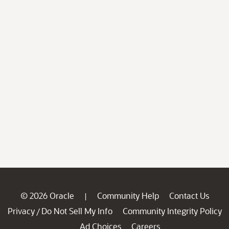
© 2026 Oracle
Community Help
Contact Us
|
Privacy
Do Not Sell My Info
Community Integrity Policy
/
Ad Choices
Careers