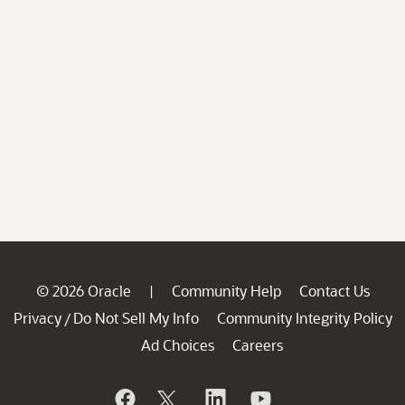
© 2026 Oracle
Community Help
Contact Us
|
Privacy
Do Not Sell My Info
Community Integrity Policy
/
Ad Choices
Careers