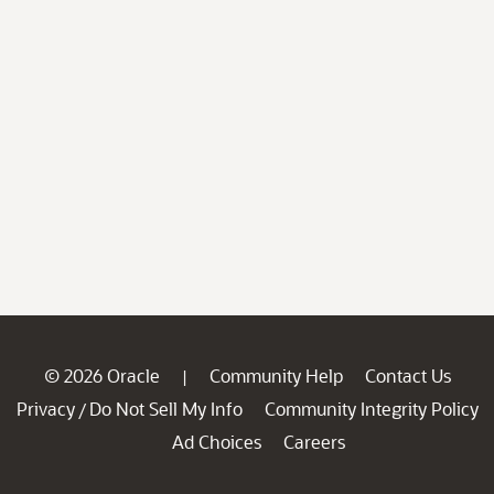
© 2026 Oracle
Community Help
Contact Us
|
Privacy
Do Not Sell My Info
Community Integrity Policy
/
Ad Choices
Careers