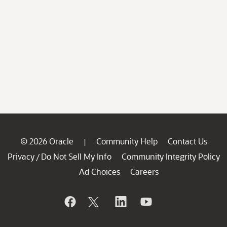
© 2026 Oracle
Community Help
Contact Us
|
Privacy
Do Not Sell My Info
Community Integrity Policy
/
Ad Choices
Careers