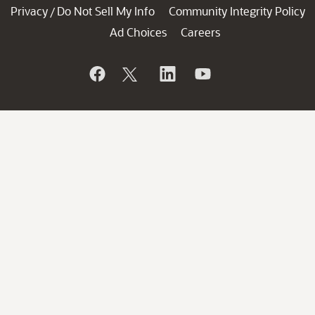
Privacy
Do Not Sell My Info
Community Integrity Policy
/
Ad Choices
Careers