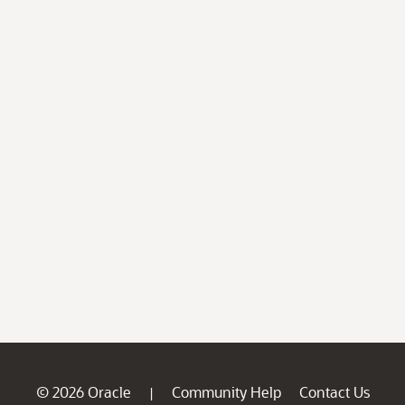
© 2026 Oracle
Community Help
Contact Us
|