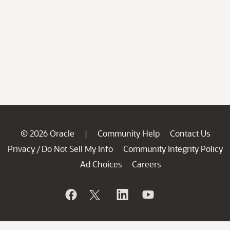
© 2026 Oracle
Community Help
Contact Us
|
Privacy
Do Not Sell My Info
Community Integrity Policy
/
Ad Choices
Careers