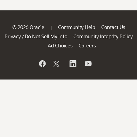
© 2026 Oracle
Community Help
Contact Us
|
Privacy
Do Not Sell My Info
Community Integrity Policy
/
Ad Choices
Careers