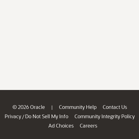
© 2026 Oracle
Community Help
Contact Us
|
Privacy
Do Not Sell My Info
Community Integrity Policy
/
Ad Choices
Careers