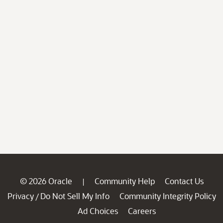
© 2026 Oracle
Community Help
Contact Us
|
Privacy
Do Not Sell My Info
Community Integrity Policy
/
Ad Choices
Careers