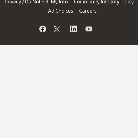
Privacy
Do Not Sell My Info
Community Integrity Policy
/
Ad Choices
Careers