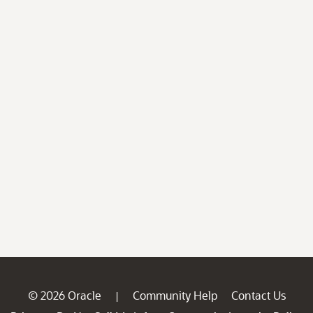
© 2026 Oracle
Community Help
Contact Us
|