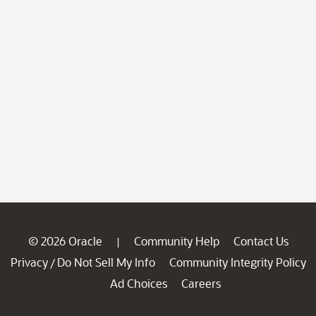
© 2026 Oracle
Community Help
Contact Us
|
Privacy
Do Not Sell My Info
Community Integrity Policy
/
Ad Choices
Careers