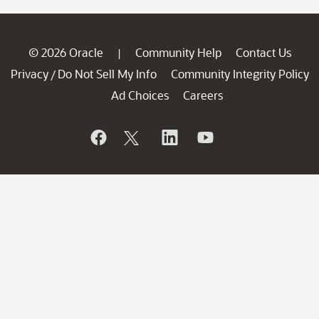
© 2026 Oracle
Community Help
Contact Us
|
Privacy
Do Not Sell My Info
Community Integrity Policy
/
Ad Choices
Careers