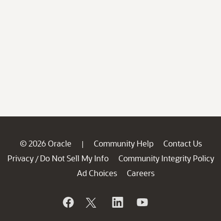
© 2026 Oracle
Community Help
Contact Us
|
Privacy
Do Not Sell My Info
Community Integrity Policy
/
Ad Choices
Careers