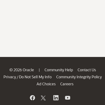
© 2026 Oracle
Community Help
Contact Us
|
Privacy
Do Not Sell My Info
Community Integrity Policy
/
Ad Choices
Careers