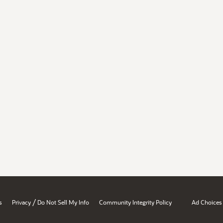
/
s
Privacy
Do Not Sell My Info
Community Integrity Policy
Ad Choices